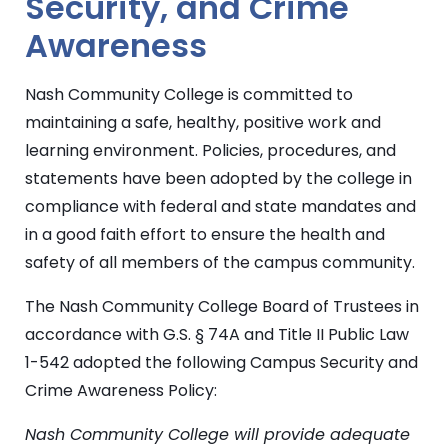
Security, and Crime
Awareness
Nash Community College is committed to
maintaining a safe, healthy, positive work and
learning environment. Policies, procedures, and
statements have been adopted by the college in
compliance with federal and state mandates and
in a good faith effort to ensure the health and
safety of all members of the campus community.
The Nash Community College Board of Trustees in
accordance with G.S. § 74A and Title II Public Law
1-542 adopted the following Campus Security and
Crime Awareness Policy:
Nash Community College will provide adequate