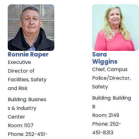
Ronnie
Raper
Sara
Wiggins
Executive
Chief, Campus
Director of
Police/Director,
Facilities, Safety
Safety
and Risk
Building:
Building
Building:
Busines
B
s & Industry
Room:
2149
Center
Phone:
252-
Room:
1107
451-8313
Phone:
252-451-