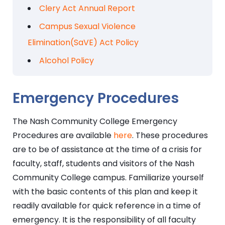
Clery Act Annual Report
Campus Sexual Violence
Elimination(SaVE) Act Policy
Alcohol Policy
Emergency Procedures
The Nash Community College Emergency
Procedures are available
here
. These procedures
are to be of assistance at the time of a crisis for
faculty, staff, students and visitors of the Nash
Community College campus. Familiarize yourself
with the basic contents of this plan and keep it
readily available for quick reference in a time of
emergency. It is the responsibility of all faculty