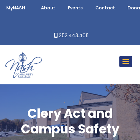
MyNASH
About
Events
Contact
Dona
252.443.4011
Clery Act and
Campus Safety