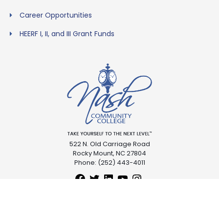
Career Opportunities
HEERF I, II, and III Grant Funds
522 N. Old Carriage Road
Rocky Mount, NC 27804
Phone: (252) 443-4011