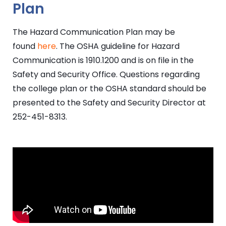
Plan
The Hazard Communication Plan may be
found
here
. The OSHA guideline for Hazard
Communication is 1910.1200 and is on file in the
Safety and Security Office. Questions regarding
the college plan or the OSHA standard should be
presented to the Safety and Security Director at
252-451-8313.