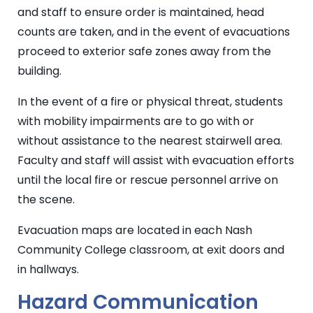
and staff to ensure order is maintained, head
counts are taken, and in the event of evacuations
proceed to exterior safe zones away from the
building.
In the event of a fire or physical threat, students
with mobility impairments are to go with or
without assistance to the nearest stairwell area.
Faculty and staff will assist with evacuation efforts
until the local fire or rescue personnel arrive on
the scene.
Evacuation maps are located in each Nash
Community College classroom, at exit doors and
in hallways.
Hazard Communication