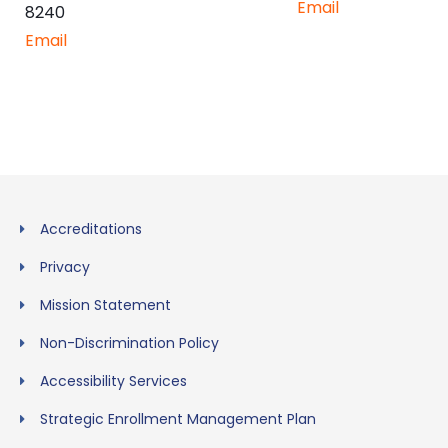
Email
8240
Email
Accreditations
Privacy
Mission Statement
Non-Discrimination Policy
Accessibility Services
Strategic Enrollment Management Plan