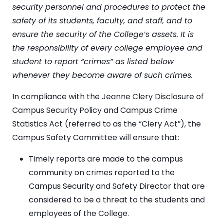
security personnel and procedures to protect the
safety of its students, faculty, and staff, and to
ensure the security of the College’s assets. It is
the responsibility of every college employee and
student to report “crimes” as listed below
whenever they become aware of such crimes.
In compliance with the Jeanne Clery Disclosure of
Campus Security Policy and Campus Crime
Statistics Act (referred to as the “Clery Act”), the
Campus Safety Committee will ensure that:
Timely reports are made to the campus
community on crimes reported to the
Campus Security and Safety Director that are
considered to be a threat to the students and
employees of the College.