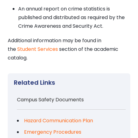
An annual report on crime statistics is
published and distributed as required by the
Crime Awareness and Security Act.
Additional information may be found in
the
Student Services
section of the academic
catalog.
Related Links
Campus Safety Documents
Hazard Communication Plan
Emergency Procedures