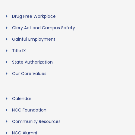
Drug Free Workplace
Clery Act and Campus Safety
Gainful Employment
Title IX
State Authorization
Our Core Values
Calendar
NCC Foundation
Community Resources
NCC Alumni