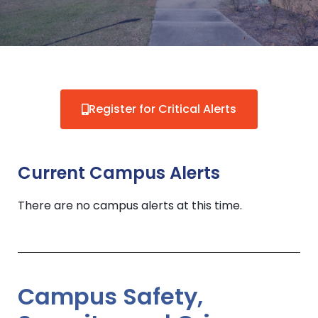
Register for Critical Alerts
Current Campus Alerts
There are no campus alerts at this time.
Campus Safety,