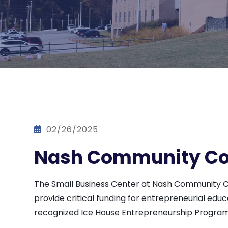
02/26/2025
Nash Community Col
The Small Business Center at Nash Community Col
provide critical funding for entrepreneurial edu
recognized Ice House Entrepreneurship Program,