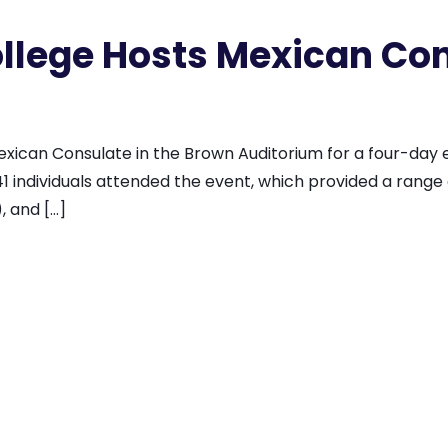
lege Hosts Mexican Con
can Consulate in the Brown Auditorium for a four-day ev
1 individuals attended the event, which provided a range of
, and […]