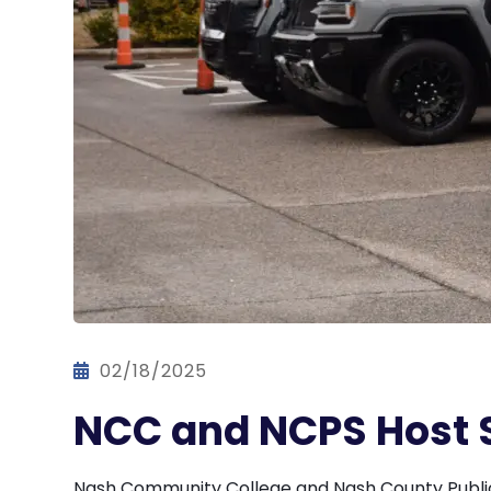
02/18/2025
NCC and NCPS Host 
Nash Community College and Nash County Public 