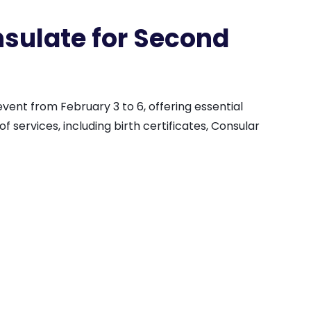
sulate for Second
ent from February 3 to 6, offering essential
 services, including birth certificates, Consular