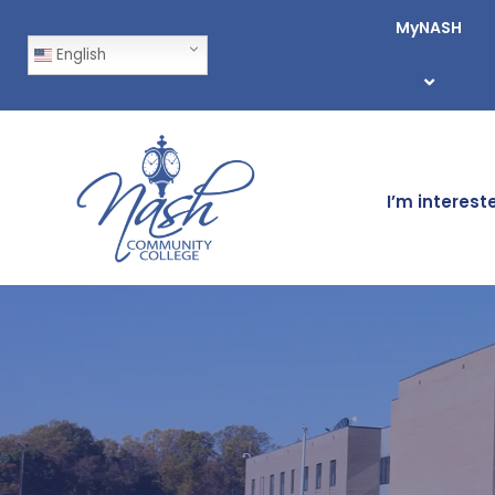
MyNASH
English
I’m interest