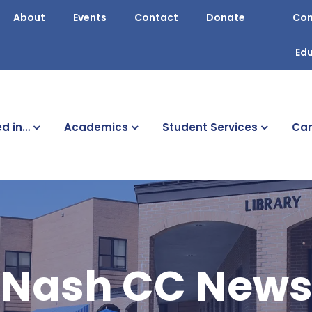
About
Events
Contact
Donate
Con
Ed
ed in…
Academics
Student Services
Cam
Nash CC New