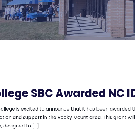
lege SBC Awarded NC I
lege is excited to announce that it has been awarded th
cation and support in the Rocky Mount area. This grant wi
 designed to […]