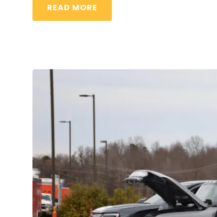
READ MORE