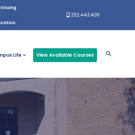
tinuing
252.443.4011
ucation
View Available Courses
pus Life
s