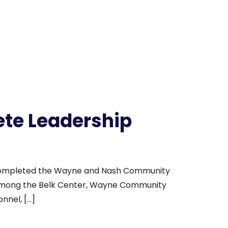
te Leadership
 completed the Wayne and Nash Community
 among the Belk Center, Wayne Community
nnel, […]