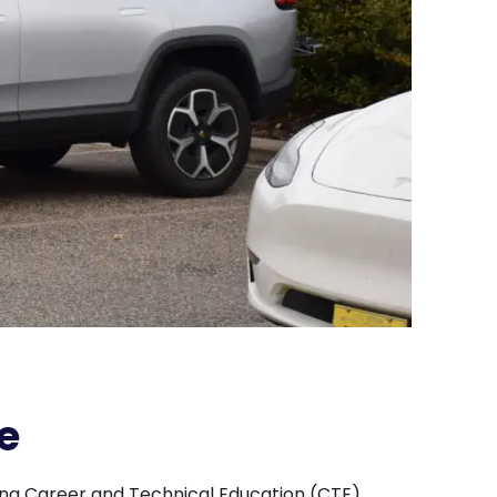
e
ing Career and Technical Education (CTE)