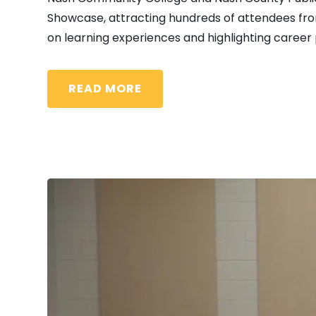
Showcase, attracting hundreds of attendees from
on learning experiences and highlighting career p
READ MORE