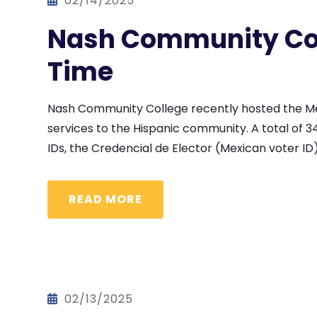
02/14/2025
Nash Community Col
Time
Nash Community College recently hosted the Mexi
services to the Hispanic community. A total of 34
IDs, the Credencial de Elector (Mexican voter ID)
READ MORE
02/13/2025