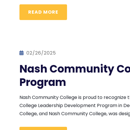
READ MORE
02/26/2025
Nash Community Col
Program
Nash Community College is proud to recognize
College Leadership Development Program in De
College, and Nash Community College, was design