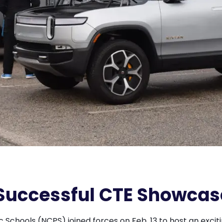
Successful CTE Showcas
Schools (NCPS) joined forces on Feb. 13 to host an excit