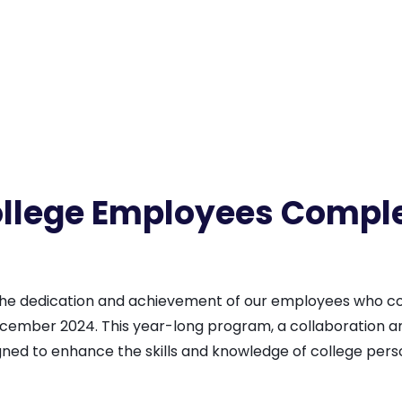
lege Employees Comple
 the dedication and achievement of our employees who
cember 2024. This year-long program, a collaboration
ed to enhance the skills and knowledge of college perso