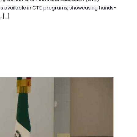
ies available in CTE programs, showcasing hands-
, […]