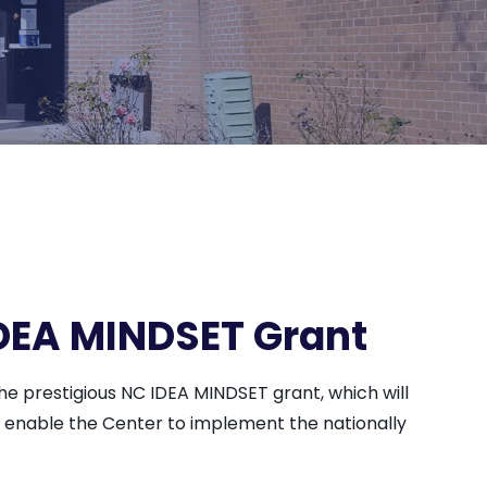
DEA MINDSET Grant
e prestigious NC IDEA MINDSET grant, which will
ll enable the Center to implement the nationally