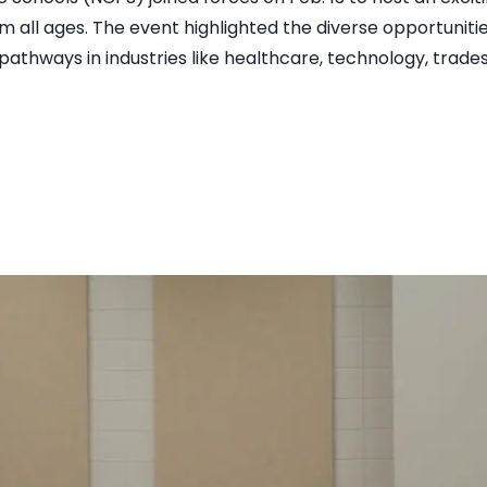
 all ages. The event highlighted the diverse opportunit
athways in industries like healthcare, technology, trades