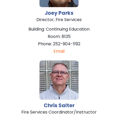
Joey
Parks
Director, Fire Services
Building:
Continuing Education
Room:
8135
Phone:
252-904-1192
Email
Chris
Salter
Fire Services Coordinator/Instructor