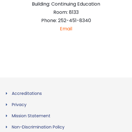
Building:
Continuing Education
Room:
8133
Phone:
252-451-8340
Email
Accreditations
Privacy
Mission Statement
Non-Discrimination Policy