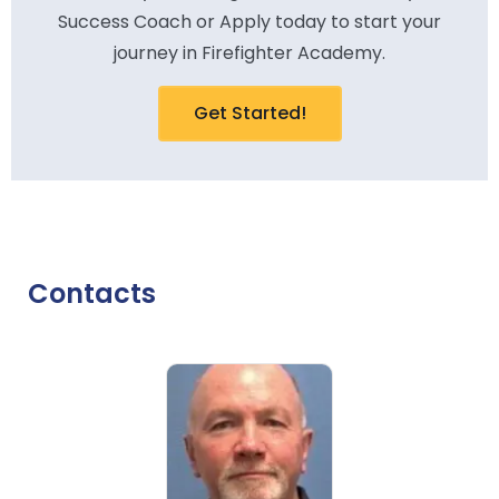
Success Coach or Apply today to start your
journey in Firefighter Academy.
Get Started!
Contacts