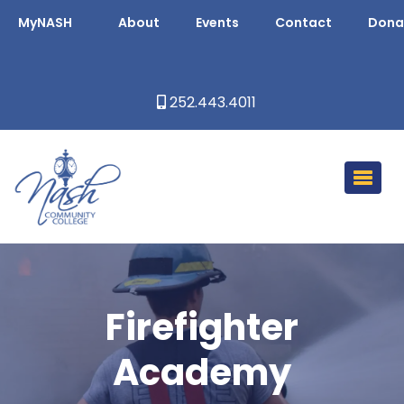
MyNASH
About
Events
Contact
Dona
252.443.4011
Firefighter
Academy