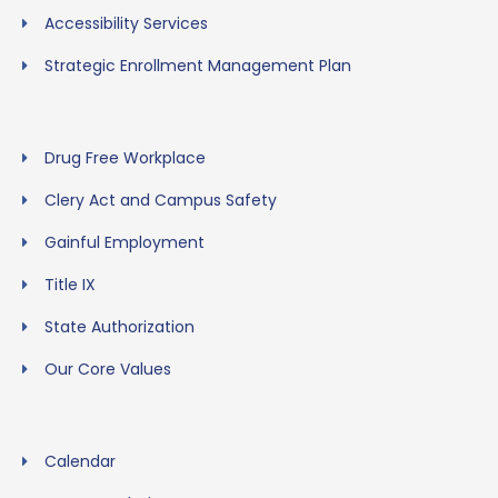
Accessibility Services
Strategic Enrollment Management Plan
Drug Free Workplace
Clery Act and Campus Safety
Gainful Employment
Title IX
State Authorization
Our Core Values
Calendar