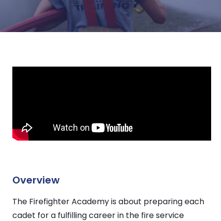
Overview
The Firefighter Academy is about preparing each
cadet for a fulfilling career in the fire service