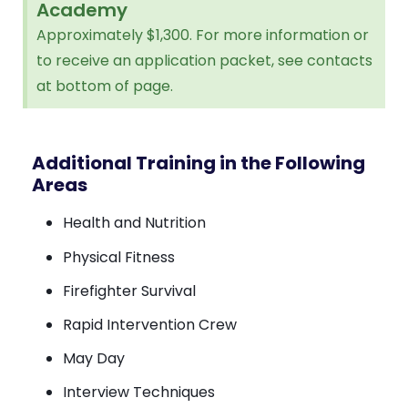
Academy
Approximately $1,300. For more information or
to receive an application packet, see contacts
at bottom of page.
Additional Training in the Following
Areas
Health and Nutrition
Physical Fitness
Firefighter Survival
Rapid Intervention Crew
May Day
Interview Techniques