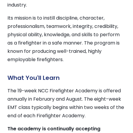
industry.
Its mission is to instill discipline, character,
professionalism, teamwork, integrity, credibility,
physical ability, knowledge, and skills to perform
as a firefighter in a safe manner. The program is
known for producing well-trained, highly
employable firefighters.
What You'll Learn
The 19-week NCC Firefighter Academy is offered
annually in February and August. The
eight-week
EMT class typically begins within two weeks of the
end of each Firefighter Academy.
The academy is continually accepting