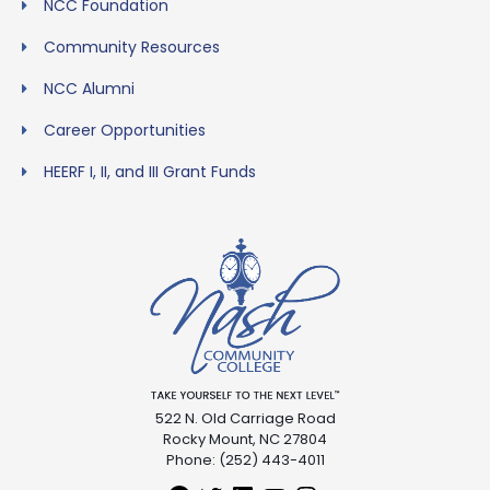
NCC Foundation
Community Resources
NCC Alumni
Career Opportunities
HEERF I, II, and III Grant Funds
522 N. Old Carriage Road
Rocky Mount, NC 27804
Phone: (252) 443-4011