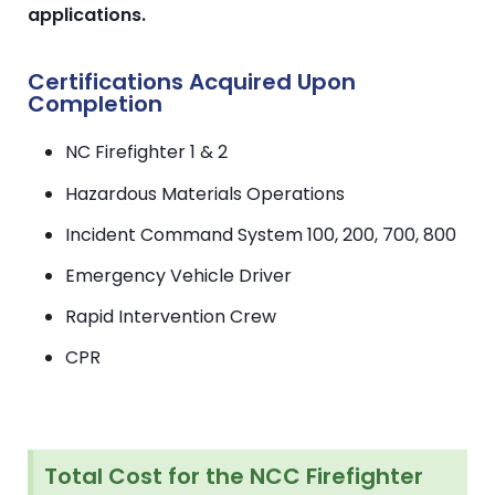
applications.
Certifications Acquired Upon
Completion
NC Firefighter 1 & 2
Hazardous Materials Operations
Incident Command System 100, 200, 700, 800
Emergency Vehicle Driver
Rapid Intervention Crew
CPR
Total Cost for the NCC Firefighter