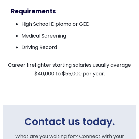
Requirements
High School Diploma or GED
Medical Screening
Driving Record
Career firefighter starting salaries usually average
$40,000 to $55,000 per year.
Contact us today.
What are you waiting for? Connect with your