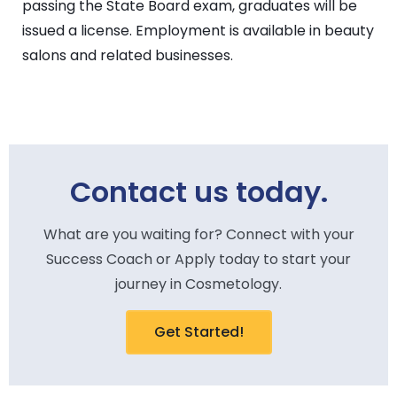
passing the State Board exam, graduates will be
issued a license. Employment is available in beauty
salons and related businesses.
Contact us today.
What are you waiting for? Connect with your
Success Coach or Apply today to start your
journey in Cosmetology.
Get Started!