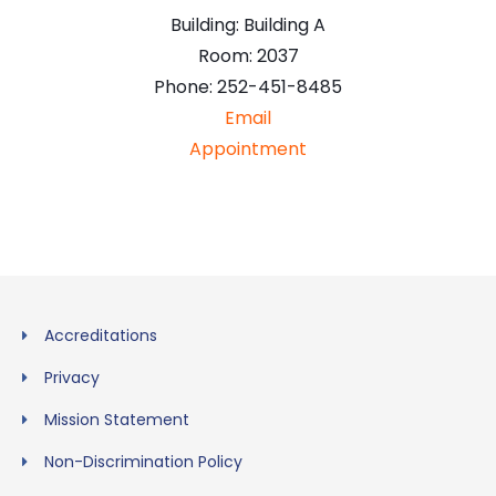
Building:
Building A
Room:
2037
Phone:
252-451-8485
Email
Appointment
Accreditations
Privacy
Mission Statement
Non-Discrimination Policy