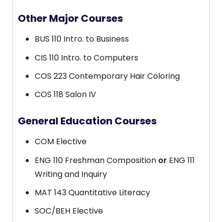
Other Major Courses
BUS 110 Intro. to Business
CIS 110 Intro. to Computers
COS 223 Contemporary Hair Coloring
COS 118 Salon IV
General Education Courses
COM Elective
ENG 110 Freshman Composition
or
ENG 111
Writing and Inquiry
MAT 143 Quantitative Literacy
SOC/BEH Elective