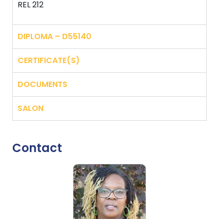
REL 212
DIPLOMA – D55140
CERTIFICATE(S)
DOCUMENTS
SALON
Contact