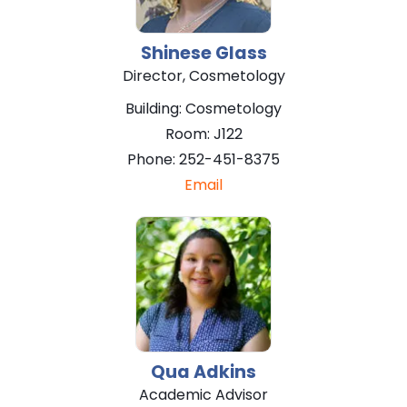
Shinese
Glass
Director, Cosmetology
Building:
Cosmetology
Room:
J122
Phone:
252-451-8375
Email
Qua
Adkins
Academic Advisor