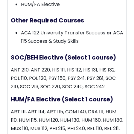
HUM/FA Elective
Other Required Courses
ACA 122 University Transfer Success
or
ACA
115 Success & Study Skills
SOC/BEH Elective (Select 1 course)
ANT 210, ANT 220, HIS 111, HIS 112, HIS 131, HIS 132,
POL 110, POL 120, PSY 150, PSY 241, PSY 281, SOC
210, SOC 213, SOC 220, SOC 240, SOC 242
HUM/FA Elective (Select 1 course)
ART 111, ART 114, ART 115, COM 140, DRA 111, HUM
110, HUM 115, HUM 120, HUM 130, HUM 160, HUM 180,
MUS 110, MUS 112, PHI 215, PHI 240, REL 110, REL 211,