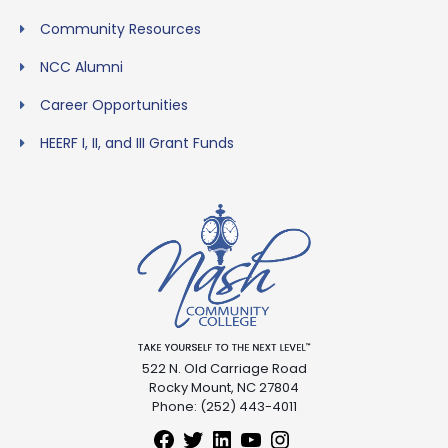
Community Resources
NCC Alumni
Career Opportunities
HEERF I, II, and III Grant Funds
522 N. Old Carriage Road
Rocky Mount, NC 27804
Phone: (252) 443-4011