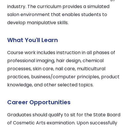
industry. The curriculum provides a simulated
salon environment that enables students to
develop manipulative skills.
What You'll Learn
Course work includes instruction in all phases of
professional imaging, hair design, chemical
processes, skin care, nail care, multicultural
practices, business/computer principles, product
knowledge, and other selected topics.
Career Opportunities
Graduates should qualify to sit for the State Board
of Cosmetic Arts examination. Upon successfully