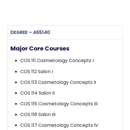
DEGREE – A55140
Major Core Courses
COS 111 Cosmetology Concepts I
COS 112 Salon I
COS 113 Cosmetology Concepts II
COS 114 Salon II
COS 115 Cosmetology Concepts III
COS 116 Salon III
COS 117 Cosmetology Concepts IV