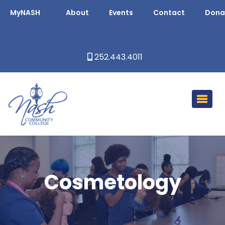
MyNASH
About
Events
Contact
Dona
252.443.4011
Cosmetology