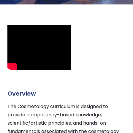
Overview
The Cosmetology curriculum is designed to
provide competency-based knowledge,
scientific/artistic principles, and hands-on
fundamentals associated with the cosmetology