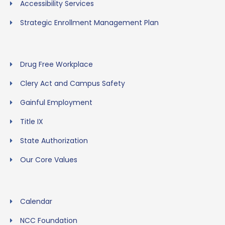
Accessibility Services
Strategic Enrollment Management Plan
Drug Free Workplace
Clery Act and Campus Safety
Gainful Employment
Title IX
State Authorization
Our Core Values
Calendar
NCC Foundation