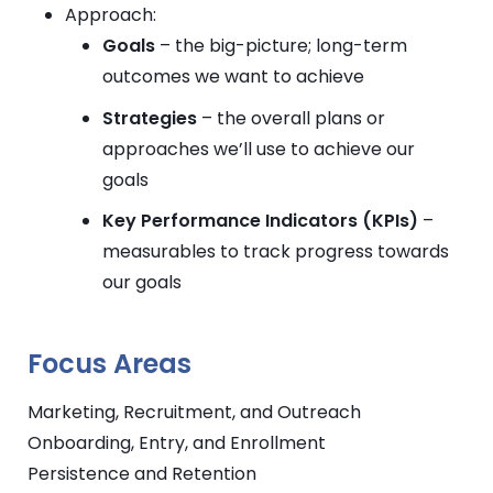
Approach:
Goals
– the big-picture; long-term
outcomes we want to achieve
Strategies
– the overall plans or
approaches we’ll use to achieve our
goals
Key Performance Indicators (KPIs)
–
measurables to track progress towards
our goals
Focus Areas
Marketing, Recruitment, and Outreach
Onboarding, Entry, and Enrollment
Persistence and Retention