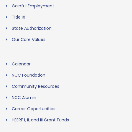
Gainful Employment
Title IX
State Authorization
Our Core Values
Calendar
NCC Foundation
Community Resources
NCC Alumni
Career Opportunities
HEERF I, II, and III Grant Funds