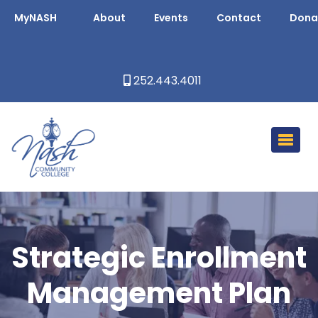
MyNASH
About
Events
Contact
Dona
252.443.4011
Strategic Enrollment
Management Plan