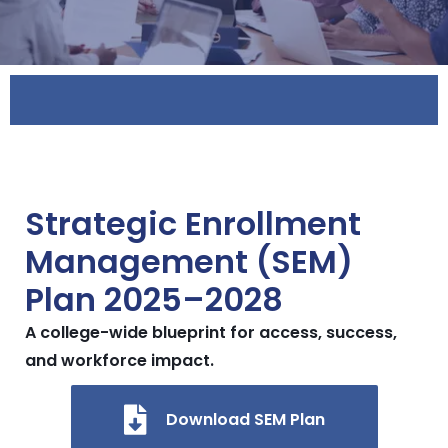
Strategic Enrollment
Management (SEM)
Plan 2025–2028
A college-wide blueprint for access, success,
and workforce impact.
Download SEM Plan