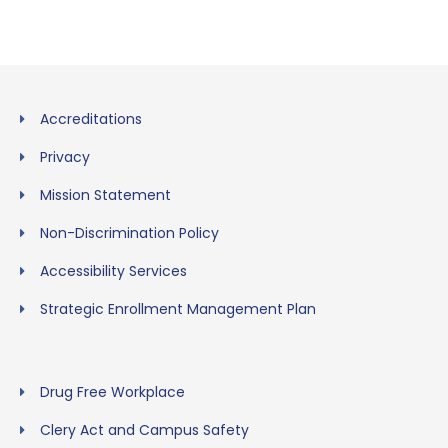
Accreditations
Privacy
Mission Statement
Non-Discrimination Policy
Accessibility Services
Strategic Enrollment Management Plan
Drug Free Workplace
Clery Act and Campus Safety