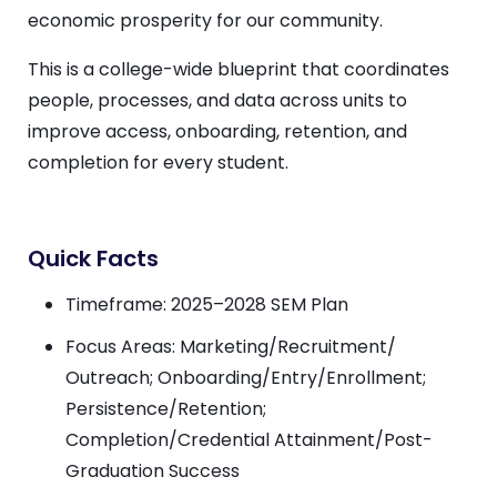
economic prosperity for our community.
This is a college-wide blueprint that coordinates
people, processes, and data across units to
improve access, onboarding, retention, and
completion for every student.
Quick Facts
Timeframe: 2025–2028
SEM
Plan
Focus Areas: Marketing/Recruitment/
Outreach; Onboarding/Entry/Enrollment;
Persistence/Retention;
Completion/Credential Attainment/Post-
Graduation Success