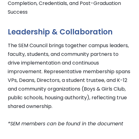
Completion, Credentials, and Post-Graduation
Success
Leadership & Collaboration
The
SEM
Council brings together campus leaders,
faculty, students, and community partners to
drive implementation and continuous
improvement. Representative membership spans
VPs, Deans, Directors, a student trustee, and K-12
and community organizations (Boys & Girls Club,
public schools, housing authority), reflecting true
shared ownership.
*
SEM
members can be found in the document