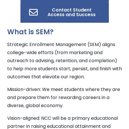
Contact Student
Access and Success
What is
SEM
?
Strategic Enrollment Management (
SEM
) aligns
college-wide efforts (from marketing and
outreach to advising, retention, and completion)
to help more students start, persist, and finish with
outcomes that elevate our region.
Mission-driven: We meet students where they are
and prepare them for rewarding careers in a
diverse, global economy.
Vision-aligned: NCC will be a primary educational
partner in raising educational attainment and